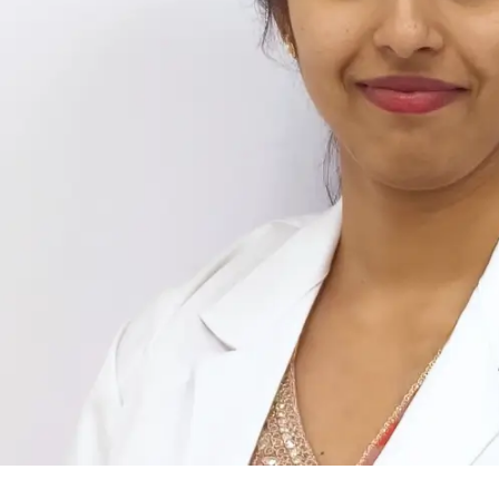
Implantologist, Oral Surgeon