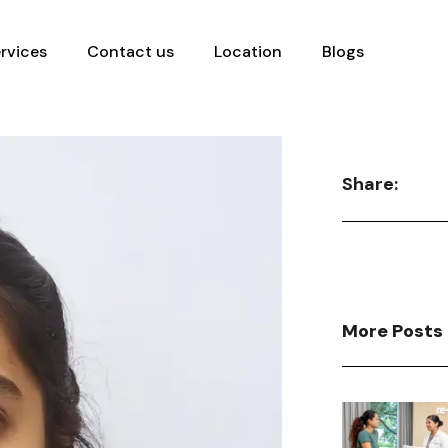
rvices
Contact us
Location
Blogs
Share:
More Posts