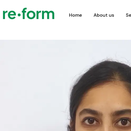
Home
About us
Se