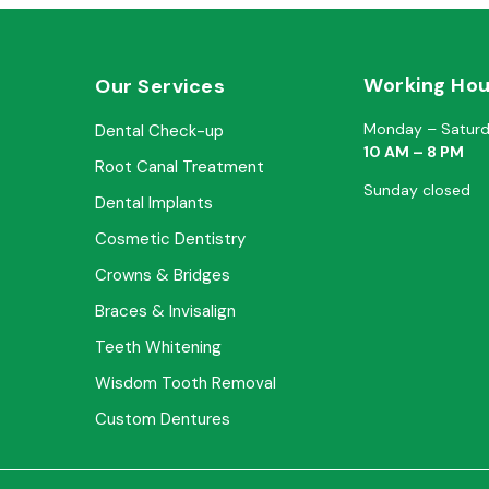
Working Hou
Our Services
Monday – Satur
Dental Check-up
10 AM – 8 PM
Root Canal Treatment
Sunday closed
Dental Implants
Cosmetic Dentistry
Crowns & Bridges
Braces & Invisalign
Teeth Whitening
Wisdom Tooth Removal
Custom Dentures