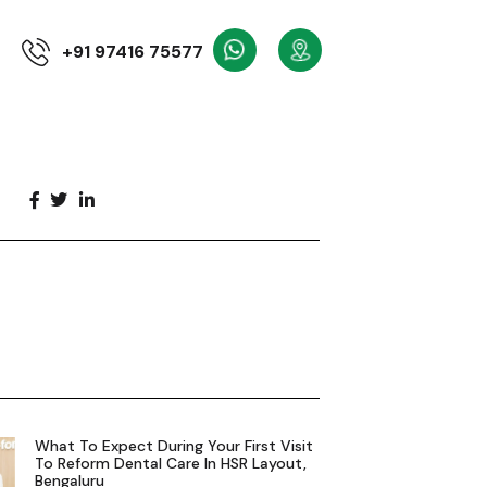
+91 97416 75577
What To Expect During Your First Visit
To Reform Dental Care In HSR Layout,
Bengaluru