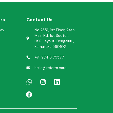
rs​
Contact Us
day
No 2351, 1st Floor, 24th
Main Rd, 1st Sector,
HSR Layout, Bengaluru,
Karnataka 560102
+91 97416 75577
hello@reform.care