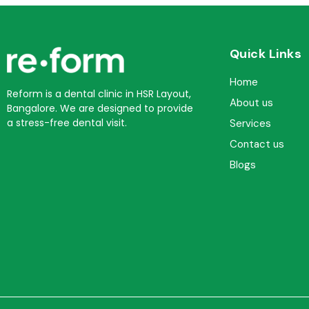
Quick Links
Home
Reform is a dental clinic in HSR Layout,
About us
Bangalore. We are designed to provide
a stress-free dental visit.
Services
Contact us
Blogs