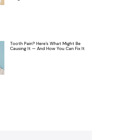
Tooth Pain? Here’s What Might Be
Causing It — And How You Can Fix It