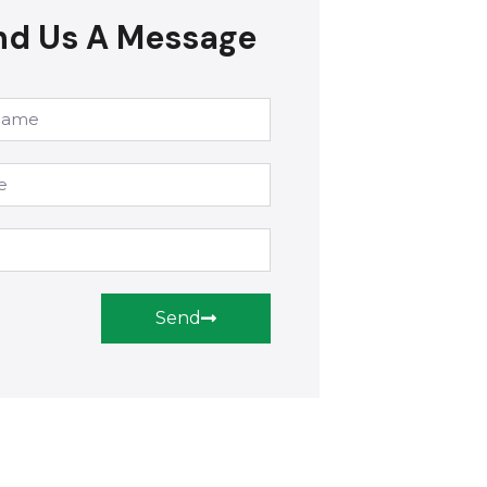
nd Us A Message
Send